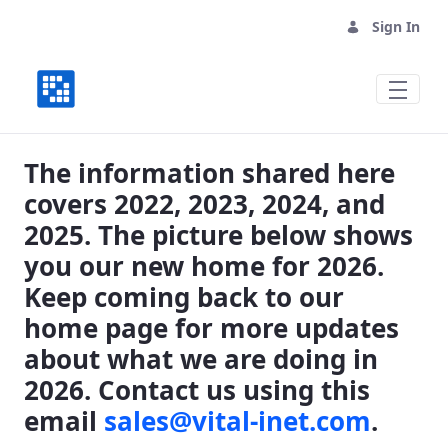
Sign In
Where We Have Been, Where We are Goin
The information shared here
covers 2022, 2023, 2024, and
2025. The picture below shows
you our new home for 2026.
Keep coming back to our
home page for more updates
about what we are doing in
2026. Contact us using this
email
sales@vital-inet.com
.