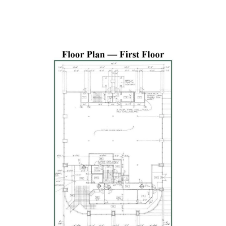
Previous
Next